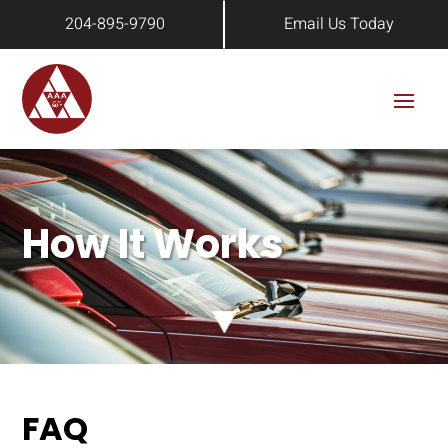
204-895-9790
Email Us Today
How It Works
FAQ