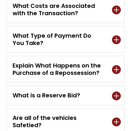
What Costs are Associated
with the Transaction?
What Type of Payment Do
You Take?
Explain What Happens on the
Purchase of a Repossession?
What is a Reserve Bid?
Are all of the vehicles
Safetied?