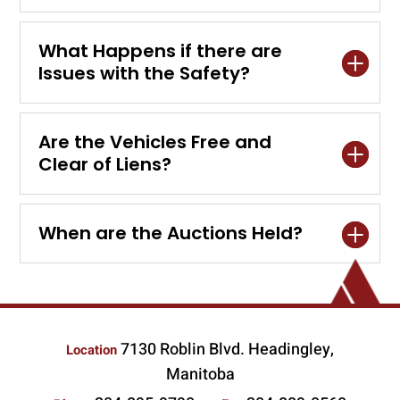
What Happens if there are
Issues with the Safety?
Are the Vehicles Free and
Clear of Liens?
When are the Auctions Held?
7130 Roblin Blvd. Headingley,
Location
Manitoba