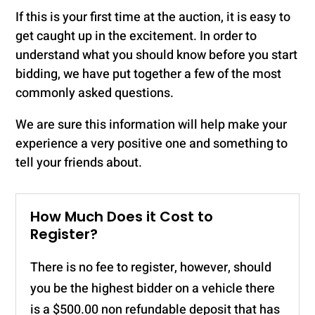
If this is your first time at the auction, it is easy to
get caught up in the excitement. In order to
understand what you should know before you start
bidding, we have put together a few of the most
commonly asked questions.
We are sure this information will help make your
experience a very positive one and something to
tell your friends about.
How Much Does it Cost to
Register?
There is no fee to register, however, should
you be the highest bidder on a vehicle there
is a $500.00 non refundable deposit that has