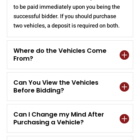
to be paid immediately upon you being the
successful bidder. If you should purchase
two vehicles, a deposit is required on both.
Where do the Vehicles Come
From?
Can You View the Vehicles
Before Bidding?
Can I Change my Mind After
Purchasing a Vehicle?