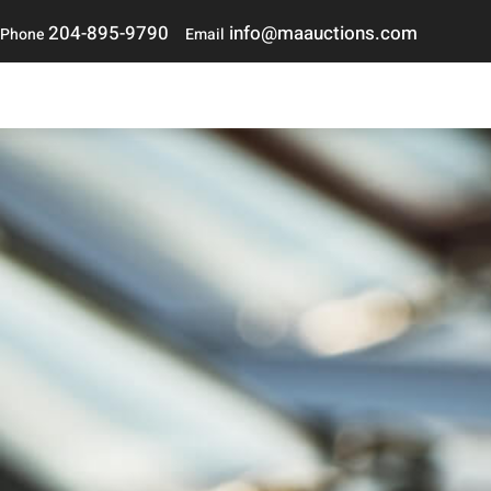
204-895-9790
i
nfo@maauctions.com
Phone
Email