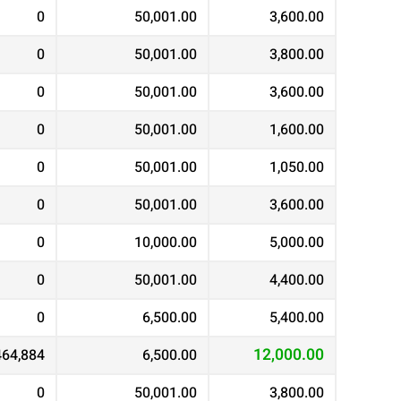
0
50,001.00
3,600.00
0
50,001.00
3,800.00
0
50,001.00
3,600.00
0
50,001.00
1,600.00
0
50,001.00
1,050.00
0
50,001.00
3,600.00
0
10,000.00
5,000.00
0
50,001.00
4,400.00
0
6,500.00
5,400.00
12,000.00
464,884
6,500.00
0
50,001.00
3,800.00