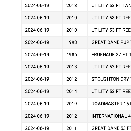
2024-06-19
2013
UTILITY 53 FT T
2024-06-19
2010
UTILITY 53 FT R
2024-06-19
2010
UTILITY 53 FT R
2024-06-19
1993
GREAT DANE PUP 
2024-06-19
1986
FRUEHAUF 27 FT 
2024-06-19
2013
UTILITY 53 FT R
2024-06-19
2012
STOUGHTON DRY 
2024-06-19
2014
UTILITY 53 FT R
2024-06-19
2019
ROADMASTER 16 
2024-06-19
2012
INTERNATIONAL 
2024-06-19
2011
GREAT DANE 53 F