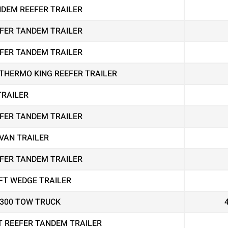
ANDEM REEFER TRAILER
EEFER TANDEM TRAILER
EEFER TANDEM TRAILER
THERMO KING REEFER TRAILER
TRAILER
EEFER TANDEM TRAILER
VAN TRAILER
EEFER TANDEM TRAILER
FT WEDGE TRAILER
4300 TOW TRUCK
T REEFER TANDEM TRAILER