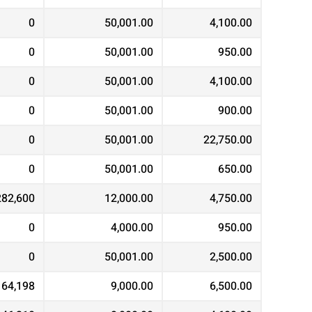
0
50,001.00
4,100.00
0
50,001.00
950.00
0
50,001.00
4,100.00
0
50,001.00
900.00
0
50,001.00
22,750.00
0
50,001.00
650.00
282,600
12,000.00
4,750.00
0
4,000.00
950.00
0
50,001.00
2,500.00
164,198
9,000.00
6,500.00