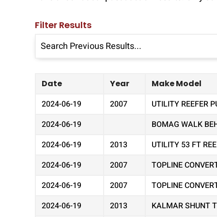
Filter Results
Date
Year
Make Model
2024-06-19
2007
UTILITY REEFER P
2024-06-19
BOMAG WALK BEHI
2024-06-19
2013
UTILITY 53 FT R
2024-06-19
2007
TOPLINE CONVER
2024-06-19
2007
TOPLINE CONVER
2024-06-19
2013
KALMAR SHUNT 