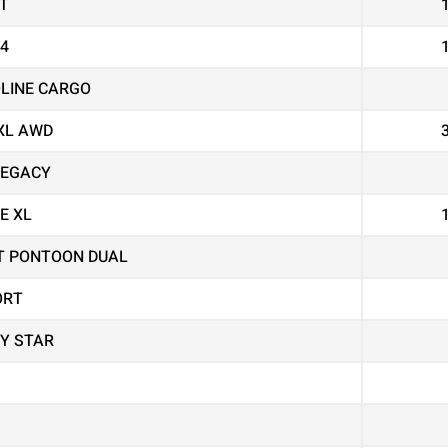
T
X4
OLINE CARGO
XL AWD
LEGACY
E XL
T PONTOON DUAL
ORT
Y STAR