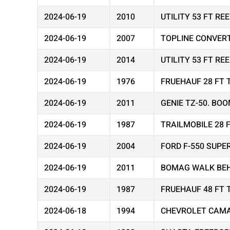
2024-06-19
2010
UTILITY 53 FT R
2024-06-19
2007
TOPLINE CONVER
2024-06-19
2014
UTILITY 53 FT R
2024-06-19
1976
FRUEHAUF 28 FT 
2024-06-19
2011
GENIE TZ-50. BOO
2024-06-19
1987
TRAILMOBILE 28 
2024-06-19
2004
FORD F-550 SUPE
2024-06-19
2011
BOMAG WALK BEH
2024-06-19
1987
FRUEHAUF 48 FT 
2024-06-18
1994
CHEVROLET CAMA