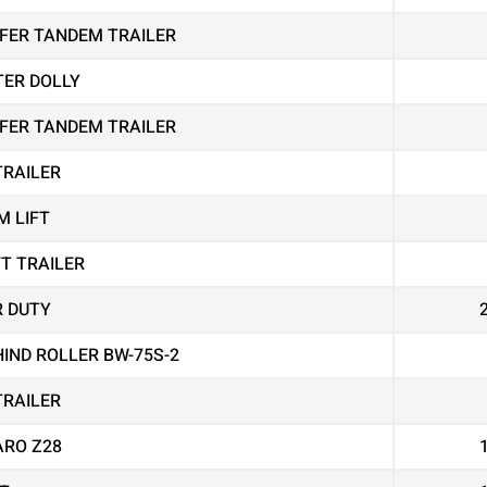
EEFER TANDEM TRAILER
TER DOLLY
EEFER TANDEM TRAILER
TRAILER
M LIFT
FT TRAILER
R DUTY
IND ROLLER BW-75S-2
TRAILER
RO Z28