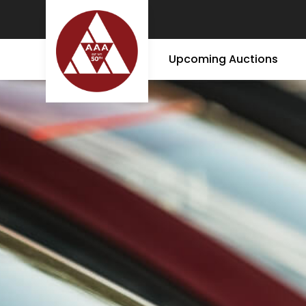
Upcoming Auctions