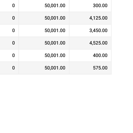
0
50,001.00
300.00
0
50,001.00
4,125.00
0
50,001.00
3,450.00
0
50,001.00
4,525.00
0
50,001.00
400.00
0
50,001.00
575.00
0
50,001.00
2,575.00
0
50,001.00
500.00
0
50,001.00
350.00
0
50,001.00
3,275.00
0
50,001.00
575.00