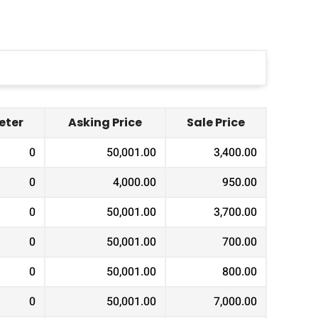
ter
Asking Price
Sale Price
0
50,001.00
3,400.00
0
4,000.00
950.00
0
50,001.00
3,700.00
0
50,001.00
700.00
0
50,001.00
800.00
0
50,001.00
7,000.00