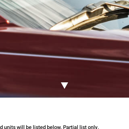
 units will be listed below. Partial list only.