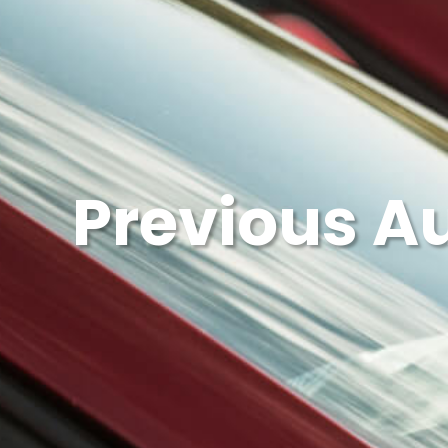
Previous A