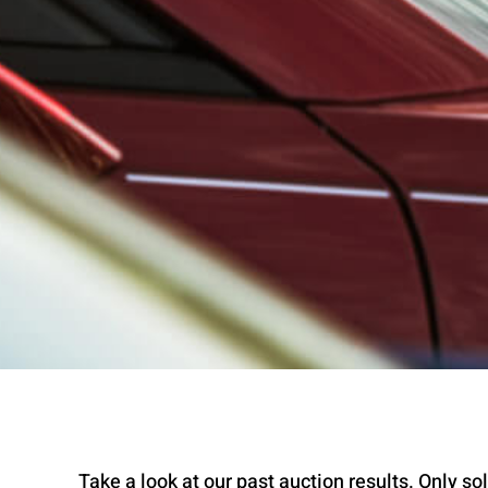
Take a look at our past auction results. Only sold