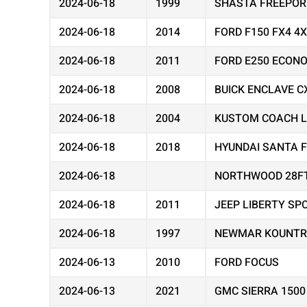
2024-06-18
1999
SHASTA FREEPOR
2024-06-18
2014
FORD F150 FX4 4
2024-06-18
2011
FORD E250 ECON
2024-06-18
2008
BUICK ENCLAVE C
2024-06-18
2004
KUSTOM COACH 
2024-06-18
2018
HYUNDAI SANTA F
2024-06-18
NORTHWOOD 28F
2024-06-18
2011
JEEP LIBERTY SP
2024-06-18
1997
NEWMAR KOUNTR
2024-06-13
2010
FORD FOCUS
2024-06-13
2021
GMC SIERRA 1500