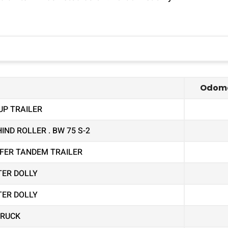
Odome
UP TRAILER
ND ROLLER . BW 75 S-2
EEFER TANDEM TRAILER
TER DOLLY
TER DOLLY
TRUCK