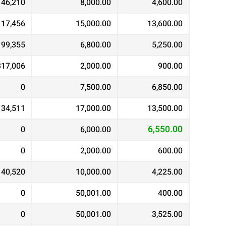
146,210
8,000.00
4,600.00
117,456
15,000.00
13,600.00
99,355
6,800.00
5,250.00
317,006
2,000.00
900.00
0
7,500.00
6,850.00
134,511
17,000.00
13,500.00
6,550.00
0
6,000.00
0
2,000.00
600.00
40,520
10,000.00
4,225.00
0
50,001.00
400.00
0
50,001.00
3,525.00