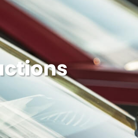
uctions