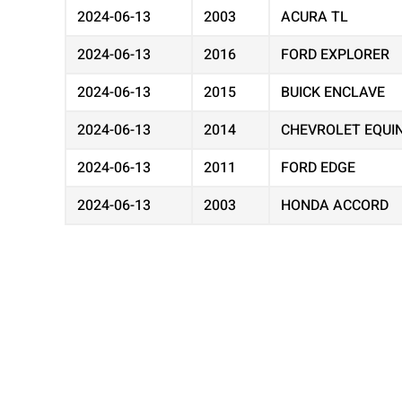
2024-06-13
2003
ACURA TL
2024-06-13
2016
FORD EXPLORER
2024-06-13
2015
BUICK ENCLAVE
2024-06-13
2014
CHEVROLET EQUI
2024-06-13
2011
FORD EDGE
2024-06-13
2003
HONDA ACCORD
2024-06-13
2012
CHEVROLET EQUI
2024-06-13
2002
TOYOTA CAMRY
2024-06-13
2001
CHEVROLET IMPA
2024-06-13
2016
DODGE GRAND C
2024-06-13
2005
GMC ENVOY