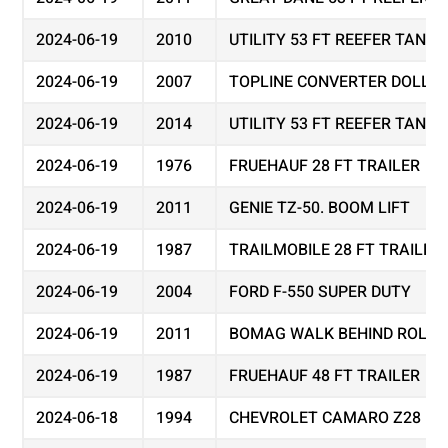
2024-06-19
2010
UTILITY 53 FT REEFER TAND
2024-06-19
2007
TOPLINE CONVERTER DOLLY
2024-06-19
2014
UTILITY 53 FT REEFER TAND
2024-06-19
1976
FRUEHAUF 28 FT TRAILER
2024-06-19
2011
GENIE TZ-50. BOOM LIFT
2024-06-19
1987
TRAILMOBILE 28 FT TRAILER
2024-06-19
2004
FORD F-550 SUPER DUTY
2024-06-19
2011
BOMAG WALK BEHIND ROLLER
2024-06-19
1987
FRUEHAUF 48 FT TRAILER
2024-06-18
1994
CHEVROLET CAMARO Z28