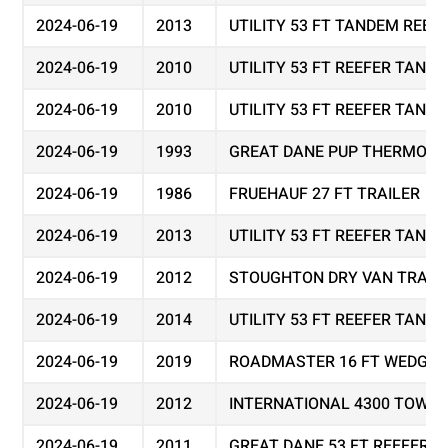
2024-06-19
2013
UTILITY 53 FT TANDEM REEF
2024-06-19
2010
UTILITY 53 FT REEFER TAND
2024-06-19
2010
UTILITY 53 FT REEFER TAND
2024-06-19
1993
GREAT DANE PUP THERMO KI
2024-06-19
1986
FRUEHAUF 27 FT TRAILER
2024-06-19
2013
UTILITY 53 FT REEFER TAND
2024-06-19
2012
STOUGHTON DRY VAN TRAIL
2024-06-19
2014
UTILITY 53 FT REEFER TAND
2024-06-19
2019
ROADMASTER 16 FT WEDGE 
2024-06-19
2012
INTERNATIONAL 4300 TOW T
2024-06-19
2011
GREAT DANE 53 FT REEFER 