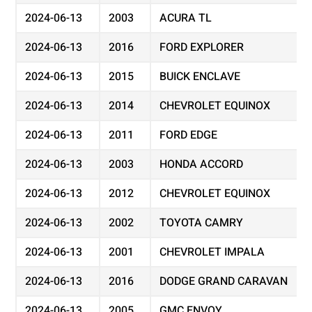
2024-06-13
2003
ACURA TL
2024-06-13
2016
FORD EXPLORER
2024-06-13
2015
BUICK ENCLAVE
2024-06-13
2014
CHEVROLET EQUINOX
2024-06-13
2011
FORD EDGE
2024-06-13
2003
HONDA ACCORD
2024-06-13
2012
CHEVROLET EQUINOX
2024-06-13
2002
TOYOTA CAMRY
2024-06-13
2001
CHEVROLET IMPALA
2024-06-13
2016
DODGE GRAND CARAVAN
2024-06-13
2005
GMC ENVOY