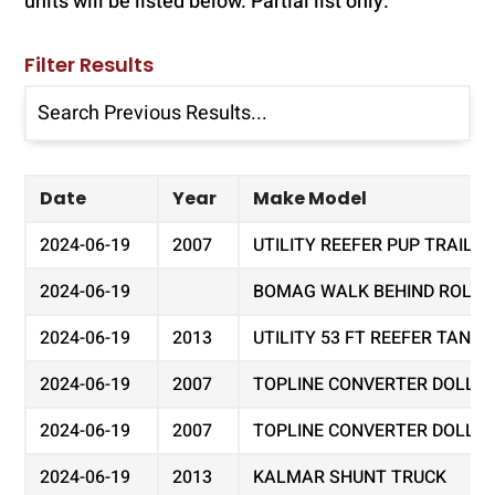
units will be listed below. Partial list only.
Filter Results
Date
Year
Make Model
2024-06-19
2007
UTILITY REEFER PUP TRAILER
2024-06-19
BOMAG WALK BEHIND ROLLER 
2024-06-19
2013
UTILITY 53 FT REEFER TAND
2024-06-19
2007
TOPLINE CONVERTER DOLLY
2024-06-19
2007
TOPLINE CONVERTER DOLLY
2024-06-19
2013
KALMAR SHUNT TRUCK