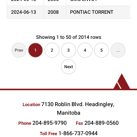
2024-06-13
2008
PONTIAC TORRENT
Showing 1 to 50 of 2014 rows
Prev
1
2
3
4
5
...
Next
7130 Roblin Blvd. Headingley,
Location
Manitoba
204-895-9790
204-889-0560
Phone
Fax
1-866-737-0944
Toll Free