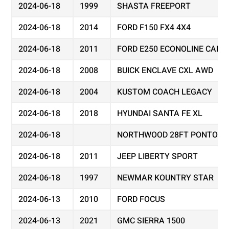
2024-06-18
1999
SHASTA FREEPORT
2024-06-18
2014
FORD F150 FX4 4X4
2024-06-18
2011
FORD E250 ECONOLINE CARG
2024-06-18
2008
BUICK ENCLAVE CXL AWD
2024-06-18
2004
KUSTOM COACH LEGACY
2024-06-18
2018
HYUNDAI SANTA FE XL
2024-06-18
NORTHWOOD 28FT PONTOON
2024-06-18
2011
JEEP LIBERTY SPORT
2024-06-18
1997
NEWMAR KOUNTRY STAR
2024-06-13
2010
FORD FOCUS
2024-06-13
2021
GMC SIERRA 1500