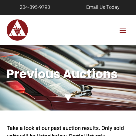
204-895-9790
Email Us Today
Previous Auctions
Take a look at our past auction results. Only sold