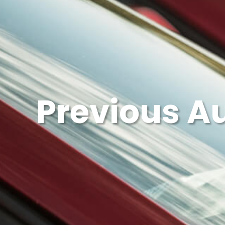
Previous A