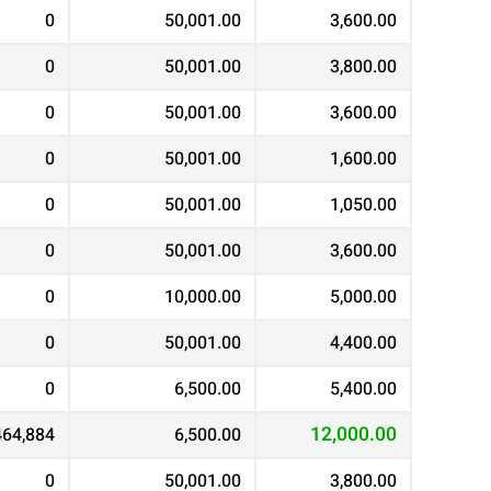
0
50,001.00
3,600.00
0
50,001.00
3,800.00
0
50,001.00
3,600.00
0
50,001.00
1,600.00
0
50,001.00
1,050.00
0
50,001.00
3,600.00
0
10,000.00
5,000.00
0
50,001.00
4,400.00
0
6,500.00
5,400.00
12,000.00
464,884
6,500.00
0
50,001.00
3,800.00