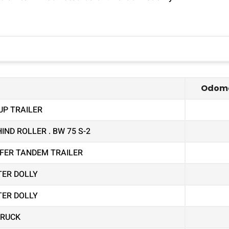
Odome
UP TRAILER
ND ROLLER . BW 75 S-2
EEFER TANDEM TRAILER
TER DOLLY
TER DOLLY
TRUCK