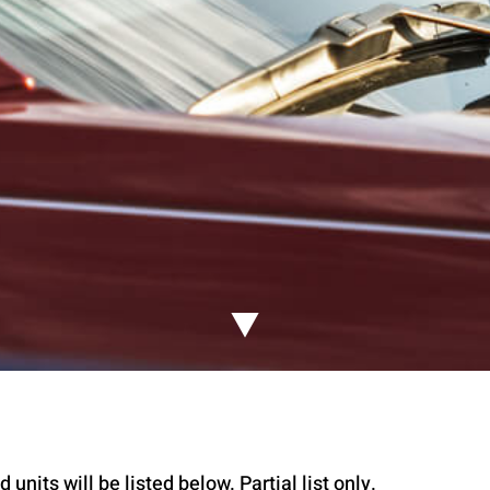
 units will be listed below. Partial list only.