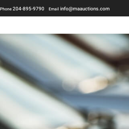
204-895-9790
i
nfo@maauctions.com
Phone
Email