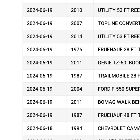
2024-06-19
2010
UTILITY 53 FT R
2024-06-19
2007
TOPLINE CONVER
2024-06-19
2014
UTILITY 53 FT R
2024-06-19
1976
FRUEHAUF 28 FT 
2024-06-19
2011
GENIE TZ-50. BOO
2024-06-19
1987
TRAILMOBILE 28 
2024-06-19
2004
FORD F-550 SUPE
2024-06-19
2011
BOMAG WALK BEH
2024-06-19
1987
FRUEHAUF 48 FT 
2024-06-18
1994
CHEVROLET CAMA