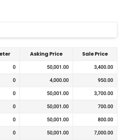
ter
Asking Price
Sale Price
0
50,001.00
3,400.00
0
4,000.00
950.00
0
50,001.00
3,700.00
0
50,001.00
700.00
0
50,001.00
800.00
0
50,001.00
7,000.00