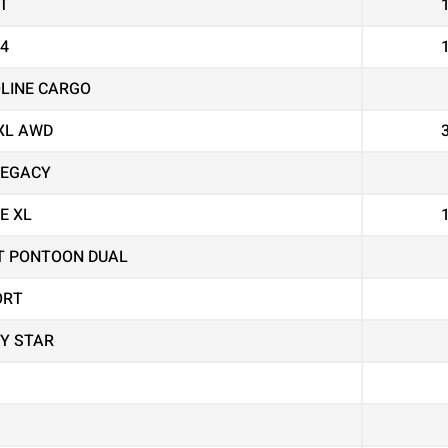
T
X4
OLINE CARGO
XL AWD
LEGACY
E XL
T PONTOON DUAL
ORT
Y STAR