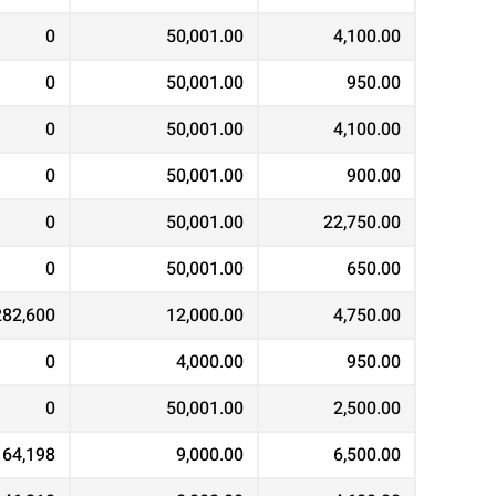
0
50,001.00
4,100.00
0
50,001.00
950.00
0
50,001.00
4,100.00
0
50,001.00
900.00
0
50,001.00
22,750.00
0
50,001.00
650.00
282,600
12,000.00
4,750.00
0
4,000.00
950.00
0
50,001.00
2,500.00
164,198
9,000.00
6,500.00