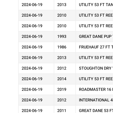
2024-06-19
2013
UTILITY 53 FT T
2024-06-19
2010
UTILITY 53 FT R
2024-06-19
2010
UTILITY 53 FT R
2024-06-19
1993
GREAT DANE PUP 
2024-06-19
1986
FRUEHAUF 27 FT 
2024-06-19
2013
UTILITY 53 FT R
2024-06-19
2012
STOUGHTON DRY 
2024-06-19
2014
UTILITY 53 FT R
2024-06-19
2019
ROADMASTER 16 
2024-06-19
2012
INTERNATIONAL 
2024-06-19
2011
GREAT DANE 53 F