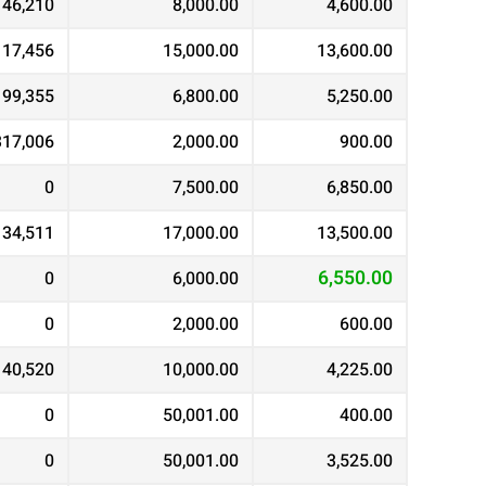
146,210
8,000.00
4,600.00
117,456
15,000.00
13,600.00
99,355
6,800.00
5,250.00
317,006
2,000.00
900.00
0
7,500.00
6,850.00
134,511
17,000.00
13,500.00
6,550.00
0
6,000.00
0
2,000.00
600.00
40,520
10,000.00
4,225.00
0
50,001.00
400.00
0
50,001.00
3,525.00