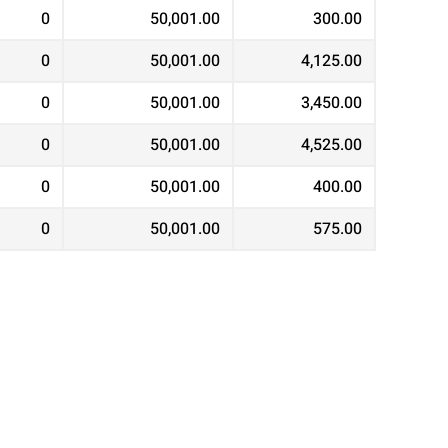
0
50,001.00
300.00
0
50,001.00
4,125.00
0
50,001.00
3,450.00
0
50,001.00
4,525.00
0
50,001.00
400.00
0
50,001.00
575.00
0
50,001.00
2,575.00
0
50,001.00
500.00
0
50,001.00
350.00
0
50,001.00
3,275.00
0
50,001.00
575.00