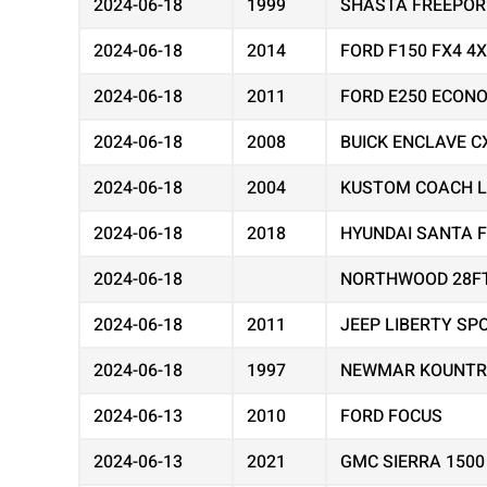
2024-06-18
1999
SHASTA FREEPOR
2024-06-18
2014
FORD F150 FX4 4
2024-06-18
2011
FORD E250 ECON
2024-06-18
2008
BUICK ENCLAVE C
2024-06-18
2004
KUSTOM COACH 
2024-06-18
2018
HYUNDAI SANTA F
2024-06-18
NORTHWOOD 28F
2024-06-18
2011
JEEP LIBERTY SP
2024-06-18
1997
NEWMAR KOUNTR
2024-06-13
2010
FORD FOCUS
2024-06-13
2021
GMC SIERRA 1500