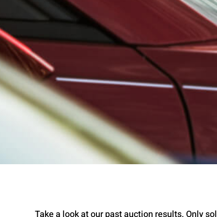
Take a look at our past auction results. Only sold