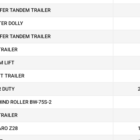
EEFER TANDEM TRAILER
TER DOLLY
EEFER TANDEM TRAILER
TRAILER
M LIFT
FT TRAILER
R DUTY
IND ROLLER BW-75S-2
TRAILER
RO Z28