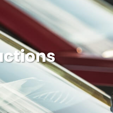
uctions