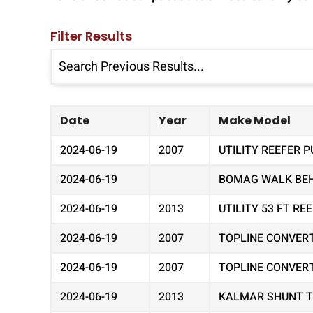
Filter Results
Date
Year
Make Model
2024-06-19
2007
UTILITY REEFER P
2024-06-19
BOMAG WALK BEHI
2024-06-19
2013
UTILITY 53 FT R
2024-06-19
2007
TOPLINE CONVER
2024-06-19
2007
TOPLINE CONVER
2024-06-19
2013
KALMAR SHUNT 