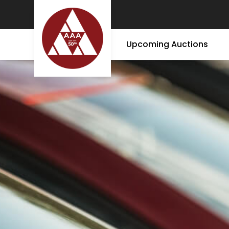
Upcoming Auctions