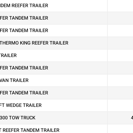
ANDEM REEFER TRAILER
EEFER TANDEM TRAILER
EEFER TANDEM TRAILER
THERMO KING REEFER TRAILER
TRAILER
EEFER TANDEM TRAILER
VAN TRAILER
EEFER TANDEM TRAILER
FT WEDGE TRAILER
4300 TOW TRUCK
T REEFER TANDEM TRAILER