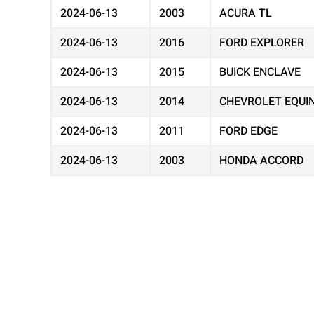
2024-06-13
2003
ACURA TL
2024-06-13
2016
FORD EXPLORER
2024-06-13
2015
BUICK ENCLAVE
2024-06-13
2014
CHEVROLET EQUI
2024-06-13
2011
FORD EDGE
2024-06-13
2003
HONDA ACCORD
2024-06-13
2012
CHEVROLET EQUI
2024-06-13
2002
TOYOTA CAMRY
2024-06-13
2001
CHEVROLET IMPA
2024-06-13
2016
DODGE GRAND C
2024-06-13
2005
GMC ENVOY