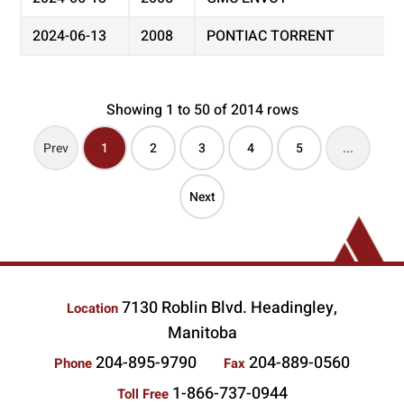
2024-06-13
2008
PONTIAC TORRENT
Showing 1 to 50 of 2014 rows
Prev
1
2
3
4
5
...
Next
7130 Roblin Blvd. Headingley,
Location
Manitoba
204-895-9790
204-889-0560
Phone
Fax
1-866-737-0944
Toll Free