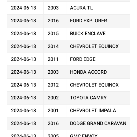
2024-06-13
2003
ACURA TL
2024-06-13
2016
FORD EXPLORER
2024-06-13
2015
BUICK ENCLAVE
2024-06-13
2014
CHEVROLET EQUINOX
2024-06-13
2011
FORD EDGE
2024-06-13
2003
HONDA ACCORD
2024-06-13
2012
CHEVROLET EQUINOX
2024-06-13
2002
TOYOTA CAMRY
2024-06-13
2001
CHEVROLET IMPALA
2024-06-13
2016
DODGE GRAND CARAVAN
2024-06-13
2005
GMC ENVOY