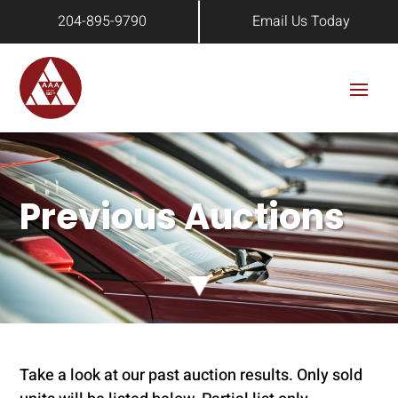
204-895-9790
Email Us Today
Previous Auctions
Take a look at our past auction results. Only sold