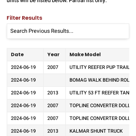
units will be listed below. Partial list only.
Filter Results
Date
Year
Make Model
2024-06-19
2007
UTILITY REEFER PUP TRAILER
2024-06-19
BOMAG WALK BEHIND ROLLER 
2024-06-19
2013
UTILITY 53 FT REEFER TAND
2024-06-19
2007
TOPLINE CONVERTER DOLLY
2024-06-19
2007
TOPLINE CONVERTER DOLLY
2024-06-19
2013
KALMAR SHUNT TRUCK