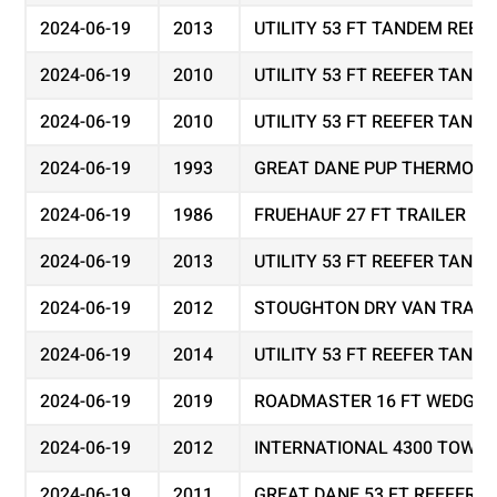
2024-06-19
2013
UTILITY 53 FT TANDEM REEF
2024-06-19
2010
UTILITY 53 FT REEFER TAND
2024-06-19
2010
UTILITY 53 FT REEFER TAND
2024-06-19
1993
GREAT DANE PUP THERMO KI
2024-06-19
1986
FRUEHAUF 27 FT TRAILER
2024-06-19
2013
UTILITY 53 FT REEFER TAND
2024-06-19
2012
STOUGHTON DRY VAN TRAIL
2024-06-19
2014
UTILITY 53 FT REEFER TAND
2024-06-19
2019
ROADMASTER 16 FT WEDGE 
2024-06-19
2012
INTERNATIONAL 4300 TOW T
2024-06-19
2011
GREAT DANE 53 FT REEFER 