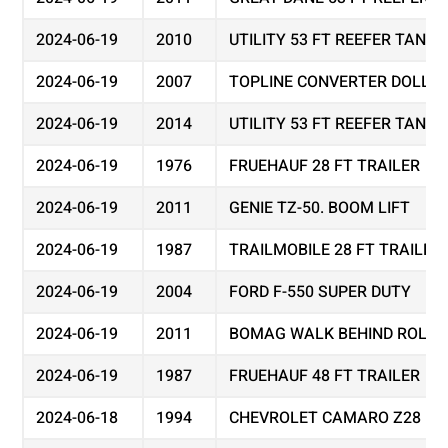
2024-06-19
2010
UTILITY 53 FT REEFER TAND
2024-06-19
2007
TOPLINE CONVERTER DOLLY
2024-06-19
2014
UTILITY 53 FT REEFER TAND
2024-06-19
1976
FRUEHAUF 28 FT TRAILER
2024-06-19
2011
GENIE TZ-50. BOOM LIFT
2024-06-19
1987
TRAILMOBILE 28 FT TRAILER
2024-06-19
2004
FORD F-550 SUPER DUTY
2024-06-19
2011
BOMAG WALK BEHIND ROLLER
2024-06-19
1987
FRUEHAUF 48 FT TRAILER
2024-06-18
1994
CHEVROLET CAMARO Z28