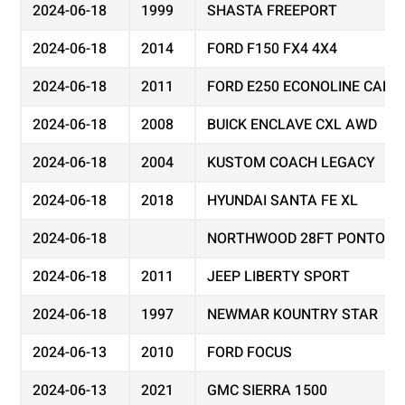
2024-06-18
1999
SHASTA FREEPORT
2024-06-18
2014
FORD F150 FX4 4X4
2024-06-18
2011
FORD E250 ECONOLINE CARG
2024-06-18
2008
BUICK ENCLAVE CXL AWD
2024-06-18
2004
KUSTOM COACH LEGACY
2024-06-18
2018
HYUNDAI SANTA FE XL
2024-06-18
NORTHWOOD 28FT PONTOON
2024-06-18
2011
JEEP LIBERTY SPORT
2024-06-18
1997
NEWMAR KOUNTRY STAR
2024-06-13
2010
FORD FOCUS
2024-06-13
2021
GMC SIERRA 1500