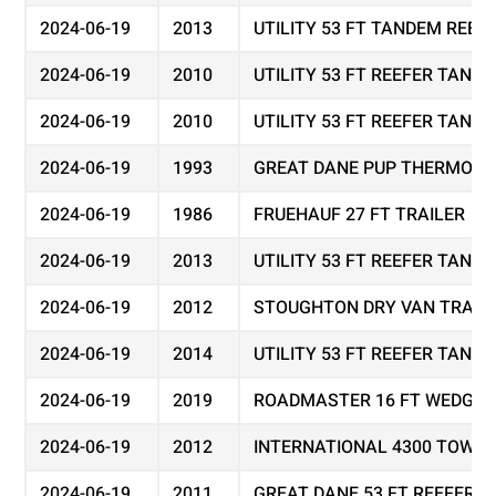
2024-06-19
2013
UTILITY 53 FT TANDEM REEF
2024-06-19
2010
UTILITY 53 FT REEFER TAND
2024-06-19
2010
UTILITY 53 FT REEFER TAND
2024-06-19
1993
GREAT DANE PUP THERMO KI
2024-06-19
1986
FRUEHAUF 27 FT TRAILER
2024-06-19
2013
UTILITY 53 FT REEFER TAND
2024-06-19
2012
STOUGHTON DRY VAN TRAIL
2024-06-19
2014
UTILITY 53 FT REEFER TAND
2024-06-19
2019
ROADMASTER 16 FT WEDGE 
2024-06-19
2012
INTERNATIONAL 4300 TOW T
2024-06-19
2011
GREAT DANE 53 FT REEFER 