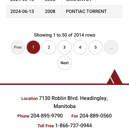
2024-06-13
2008
PONTIAC TORRENT
Showing 1 to 50 of 2014 rows
Prev
1
2
3
4
5
...
Next
7130 Roblin Blvd. Headingley,
Location
Manitoba
204-895-9790
204-889-0560
Phone
Fax
1-866-737-0944
Toll Free