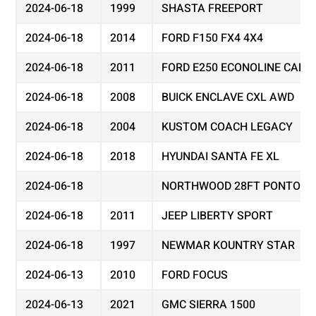
2024-06-18
1999
SHASTA FREEPORT
2024-06-18
2014
FORD F150 FX4 4X4
2024-06-18
2011
FORD E250 ECONOLINE CARG
2024-06-18
2008
BUICK ENCLAVE CXL AWD
2024-06-18
2004
KUSTOM COACH LEGACY
2024-06-18
2018
HYUNDAI SANTA FE XL
2024-06-18
NORTHWOOD 28FT PONTOON
2024-06-18
2011
JEEP LIBERTY SPORT
2024-06-18
1997
NEWMAR KOUNTRY STAR
2024-06-13
2010
FORD FOCUS
2024-06-13
2021
GMC SIERRA 1500