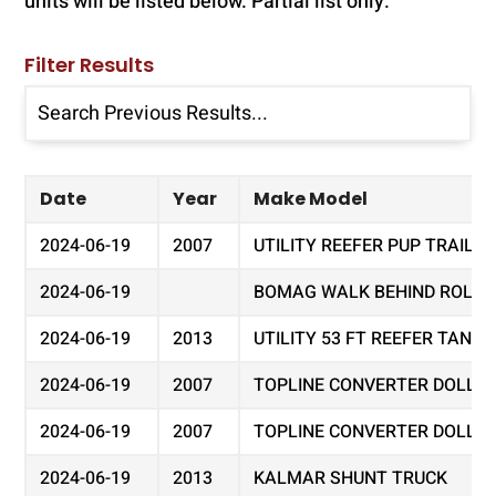
units will be listed below. Partial list only.
Filter Results
Date
Year
Make Model
2024-06-19
2007
UTILITY REEFER PUP TRAILER
2024-06-19
BOMAG WALK BEHIND ROLLER 
2024-06-19
2013
UTILITY 53 FT REEFER TAND
2024-06-19
2007
TOPLINE CONVERTER DOLLY
2024-06-19
2007
TOPLINE CONVERTER DOLLY
2024-06-19
2013
KALMAR SHUNT TRUCK