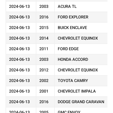
2024-06-13
2003
ACURA TL
2024-06-13
2016
FORD EXPLORER
2024-06-13
2015
BUICK ENCLAVE
2024-06-13
2014
CHEVROLET EQUINOX
2024-06-13
2011
FORD EDGE
2024-06-13
2003
HONDA ACCORD
2024-06-13
2012
CHEVROLET EQUINOX
2024-06-13
2002
TOYOTA CAMRY
2024-06-13
2001
CHEVROLET IMPALA
2024-06-13
2016
DODGE GRAND CARAVAN
2024-06-13
2005
GMC ENVOY