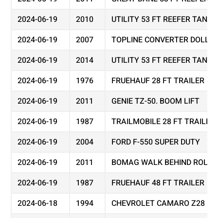
2024-06-19
2010
UTILITY 53 FT REEFER TAND
2024-06-19
2007
TOPLINE CONVERTER DOLLY
2024-06-19
2014
UTILITY 53 FT REEFER TAND
2024-06-19
1976
FRUEHAUF 28 FT TRAILER
2024-06-19
2011
GENIE TZ-50. BOOM LIFT
2024-06-19
1987
TRAILMOBILE 28 FT TRAILER
2024-06-19
2004
FORD F-550 SUPER DUTY
2024-06-19
2011
BOMAG WALK BEHIND ROLLER
2024-06-19
1987
FRUEHAUF 48 FT TRAILER
2024-06-18
1994
CHEVROLET CAMARO Z28