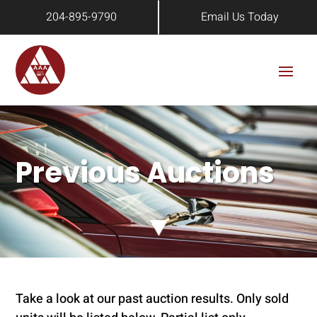
204-895-9790
Email Us Today
Previous Auctions
Take a look at our past auction results. Only sold