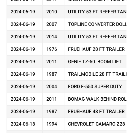
2024-06-19
2010
UTILITY 53 FT REEFER TAND
2024-06-19
2007
TOPLINE CONVERTER DOLLY
2024-06-19
2014
UTILITY 53 FT REEFER TAND
2024-06-19
1976
FRUEHAUF 28 FT TRAILER
2024-06-19
2011
GENIE TZ-50. BOOM LIFT
2024-06-19
1987
TRAILMOBILE 28 FT TRAILER
2024-06-19
2004
FORD F-550 SUPER DUTY
2024-06-19
2011
BOMAG WALK BEHIND ROLLER
2024-06-19
1987
FRUEHAUF 48 FT TRAILER
2024-06-18
1994
CHEVROLET CAMARO Z28