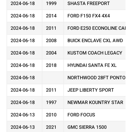
2024-06-18
1999
SHASTA FREEPORT
2024-06-18
2014
FORD F150 FX4 4X4
2024-06-18
2011
FORD E250 ECONOLINE CARG
2024-06-18
2008
BUICK ENCLAVE CXL AWD
2024-06-18
2004
KUSTOM COACH LEGACY
2024-06-18
2018
HYUNDAI SANTA FE XL
2024-06-18
NORTHWOOD 28FT PONTOON
2024-06-18
2011
JEEP LIBERTY SPORT
2024-06-18
1997
NEWMAR KOUNTRY STAR
2024-06-13
2010
FORD FOCUS
2024-06-13
2021
GMC SIERRA 1500