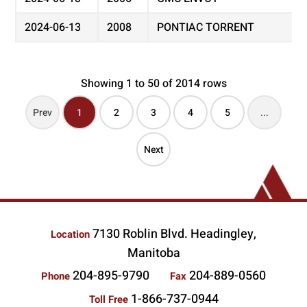
2024-06-13
2008
PONTIAC TORRENT
Showing 1 to 50 of 2014 rows
Prev
1
2
3
4
5
...
Next
7130 Roblin Blvd. Headingley,
Location
Manitoba
204-895-9790
204-889-0560
Phone
Fax
1-866-737-0944
Toll Free