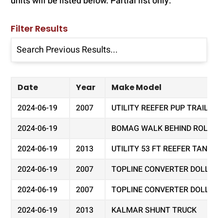
units will be listed below. Partial list only.
Filter Results
Date
Year
Make Model
2024-06-19
2007
UTILITY REEFER PUP TRAILER
2024-06-19
BOMAG WALK BEHIND ROLLER 
2024-06-19
2013
UTILITY 53 FT REEFER TAND
2024-06-19
2007
TOPLINE CONVERTER DOLLY
2024-06-19
2007
TOPLINE CONVERTER DOLLY
2024-06-19
2013
KALMAR SHUNT TRUCK