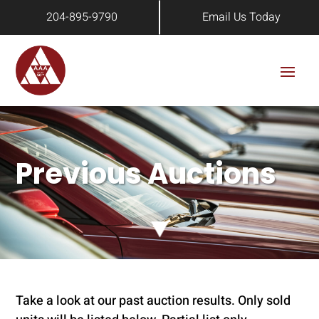
204-895-9790
Email Us Today
Previous Auctions
Take a look at our past auction results. Only sold