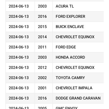
2024-06-13
2003
ACURA TL
2024-06-13
2016
FORD EXPLORER
2024-06-13
2015
BUICK ENCLAVE
2024-06-13
2014
CHEVROLET EQUINOX
2024-06-13
2011
FORD EDGE
2024-06-13
2003
HONDA ACCORD
2024-06-13
2012
CHEVROLET EQUINOX
2024-06-13
2002
TOYOTA CAMRY
2024-06-13
2001
CHEVROLET IMPALA
2024-06-13
2016
DODGE GRAND CARAVAN
2024-06-13
2005
GMC ENVOY