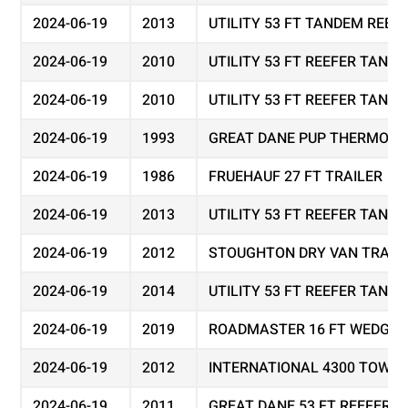
2024-06-19
2013
UTILITY 53 FT TANDEM REEF
2024-06-19
2010
UTILITY 53 FT REEFER TAND
2024-06-19
2010
UTILITY 53 FT REEFER TAND
2024-06-19
1993
GREAT DANE PUP THERMO KI
2024-06-19
1986
FRUEHAUF 27 FT TRAILER
2024-06-19
2013
UTILITY 53 FT REEFER TAND
2024-06-19
2012
STOUGHTON DRY VAN TRAIL
2024-06-19
2014
UTILITY 53 FT REEFER TAND
2024-06-19
2019
ROADMASTER 16 FT WEDGE 
2024-06-19
2012
INTERNATIONAL 4300 TOW T
2024-06-19
2011
GREAT DANE 53 FT REEFER 